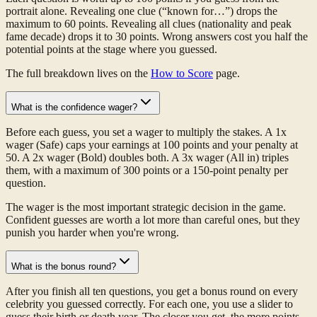
portrait alone. Revealing one clue (“known for…”) drops the
maximum to 60 points. Revealing all clues (nationality and peak
fame decade) drops it to 30 points. Wrong answers cost you half the
potential points at the stage where you guessed.
The full breakdown lives on the
How to Score
page.
What is the confidence wager?
Before each guess, you set a wager to multiply the stakes. A 1x
wager (Safe) caps your earnings at 100 points and your penalty at
50. A 2x wager (Bold) doubles both. A 3x wager (All in) triples
them, with a maximum of 300 points or a 150-point penalty per
question.
The wager is the most important strategic decision in the game.
Confident guesses are worth a lot more than careful ones, but they
punish you harder when you're wrong.
What is the bonus round?
After you finish all ten questions, you get a bonus round on every
celebrity you guessed correctly. For each one, you use a slider to
guess their birth or death year. The closer you get, the more points