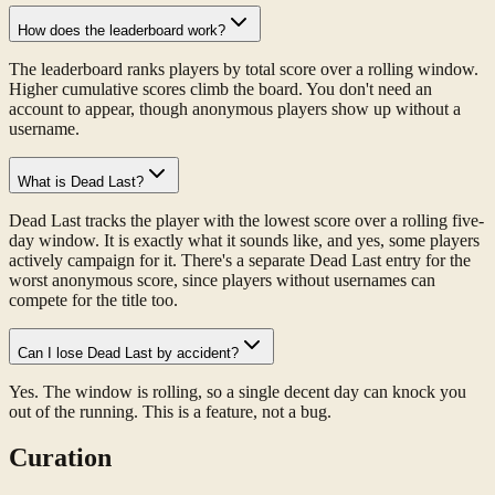
How does the leaderboard work?
The leaderboard ranks players by total score over a rolling window.
Higher cumulative scores climb the board. You don't need an
account to appear, though anonymous players show up without a
username.
What is Dead Last?
Dead Last tracks the player with the lowest score over a rolling five-
day window. It is exactly what it sounds like, and yes, some players
actively campaign for it. There's a separate Dead Last entry for the
worst anonymous score, since players without usernames can
compete for the title too.
Can I lose Dead Last by accident?
Yes. The window is rolling, so a single decent day can knock you
out of the running. This is a feature, not a bug.
Curation