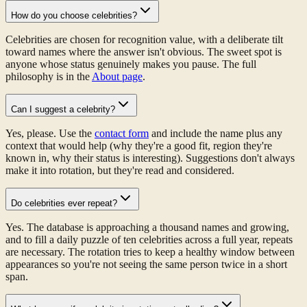
How do you choose celebrities?
Celebrities are chosen for recognition value, with a deliberate tilt
toward names where the answer isn't obvious. The sweet spot is
anyone whose status genuinely makes you pause. The full
philosophy is in the
About page
.
Can I suggest a celebrity?
Yes, please. Use the
contact form
and include the name plus any
context that would help (why they're a good fit, region they're
known in, why their status is interesting). Suggestions don't always
make it into rotation, but they're read and considered.
Do celebrities ever repeat?
Yes. The database is approaching a thousand names and growing,
and to fill a daily puzzle of ten celebrities across a full year, repeats
are necessary. The rotation tries to keep a healthy window between
appearances so you're not seeing the same person twice in a short
span.