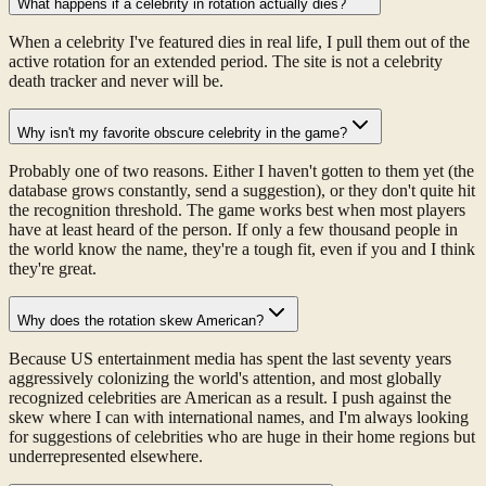
What happens if a celebrity in rotation actually dies?
When a celebrity I've featured dies in real life, I pull them out of the
active rotation for an extended period. The site is not a celebrity
death tracker and never will be.
Why isn't my favorite obscure celebrity in the game?
Probably one of two reasons. Either I haven't gotten to them yet (the
database grows constantly, send a suggestion), or they don't quite hit
the recognition threshold. The game works best when most players
have at least heard of the person. If only a few thousand people in
the world know the name, they're a tough fit, even if you and I think
they're great.
Why does the rotation skew American?
Because US entertainment media has spent the last seventy years
aggressively colonizing the world's attention, and most globally
recognized celebrities are American as a result. I push against the
skew where I can with international names, and I'm always looking
for suggestions of celebrities who are huge in their home regions but
underrepresented elsewhere.