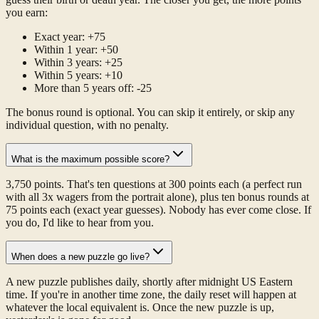
you earn:
Exact year: +75
Within 1 year: +50
Within 3 years: +25
Within 5 years: +10
More than 5 years off: -25
The bonus round is optional. You can skip it entirely, or skip any
individual question, with no penalty.
What is the maximum possible score?
3,750 points. That's ten questions at 300 points each (a perfect run
with all 3x wagers from the portrait alone), plus ten bonus rounds at
75 points each (exact year guesses). Nobody has ever come close. If
you do, I'd like to hear from you.
When does a new puzzle go live?
A new puzzle publishes daily, shortly after midnight US Eastern
time. If you're in another time zone, the daily reset will happen at
whatever the local equivalent is. Once the new puzzle is up,