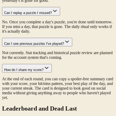
yesterday's is gone for good.
Can I replay a puzzle I missed?
No. Once you complete a day's puzzle, you're done until tomorrow.
If you miss a day, that puzzle is gone. The daily ritual only works if
it's actually daily.
Can I see previous puzzles I've played?
Not currently. Stat tracking and historical puzzle review are planned
for the account system that's coming.
How do I share my score?
At the end of each round, you can copy a spoiler-free summary card
with your score, your hit/miss pattern, your best play of the day, and
your current streak. The card is designed to look good on social
media without giving anything away to people who haven't played
yet.
Leaderboard and Dead Last