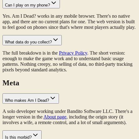
Can I play on my phone?
Yes. Am I Dead? works in any mobile browser. There's no native
app, and there are no current plans for one. The web version is built
to feel good on phones since that's where most players actually play.
What data do you collect?
The full breakdown is in the
Privacy Policy
. The short version:
enough to make the game work and to understand basic usage
patterns. Nothing creepy, no selling of data, no third-party tracking
pixels beyond standard analytics.
Meta
Who makes Am I Dead?
A solo developer working under Bandito Software LLC. There's a
longer version in the
About page
, including the origin story (it
involves a wife, a remote control, and a lot of small arguments).
Is this morbid?