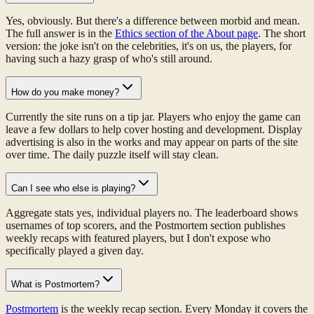
Yes, obviously. But there's a difference between morbid and mean.
The full answer is in the
Ethics section of the About page
. The short
version: the joke isn't on the celebrities, it's on us, the players, for
having such a hazy grasp of who's still around.
How do you make money?
Currently the site runs on a tip jar. Players who enjoy the game can
leave a few dollars to help cover hosting and development. Display
advertising is also in the works and may appear on parts of the site
over time. The daily puzzle itself will stay clean.
Can I see who else is playing?
Aggregate stats yes, individual players no. The leaderboard shows
usernames of top scorers, and the Postmortem section publishes
weekly recaps with featured players, but I don't expose who
specifically played a given day.
What is Postmortem?
Postmortem
is the weekly recap section. Every Monday it covers the