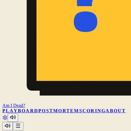
Am I
Dead?
PLAY
BOARD
POSTMORTEM
SCORING
ABOUT