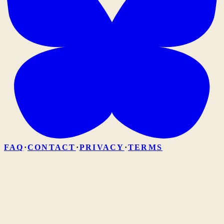
FAQ
·
CONTACT
·
PRIVACY
·
TERMS