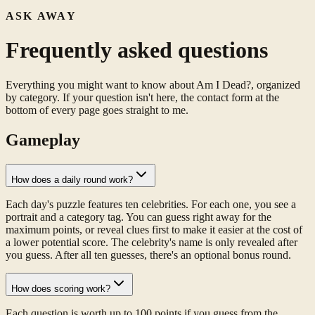
ASK AWAY
Frequently asked questions
Everything you might want to know about Am I Dead?, organized
by category. If your question isn't here, the contact form at the
bottom of every page goes straight to me.
Gameplay
How does a daily round work?
Each day's puzzle features ten celebrities. For each one, you see a
portrait and a category tag. You can guess right away for the
maximum points, or reveal clues first to make it easier at the cost of
a lower potential score. The celebrity's name is only revealed after
you guess. After all ten guesses, there's an optional bonus round.
How does scoring work?
Each question is worth up to 100 points if you guess from the