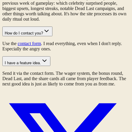
previous week of gameplay: which celebrity surprised people,
biggest upsets, longest streaks, notable Dead Last campaigns, and
other things worth talking about. It's how the site processes its own
daily ritual out loud.
How do I contact you?
Use the
contact form
. I read everything, even when I don't reply.
Especially the angry ones.
I have a feature idea.
Send it via the contact form. The wager system, the bonus round,
Dead Last, and the share cards all came from player feedback. The
next good idea is just as likely to come from you as from me.