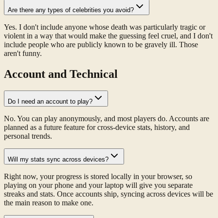
Are there any types of celebrities you avoid?
Yes. I don't include anyone whose death was particularly tragic or
violent in a way that would make the guessing feel cruel, and I don't
include people who are publicly known to be gravely ill. Those
aren't funny.
Account and Technical
Do I need an account to play?
No. You can play anonymously, and most players do. Accounts are
planned as a future feature for cross-device stats, history, and
personal trends.
Will my stats sync across devices?
Right now, your progress is stored locally in your browser, so
playing on your phone and your laptop will give you separate
streaks and stats. Once accounts ship, syncing across devices will be
the main reason to make one.