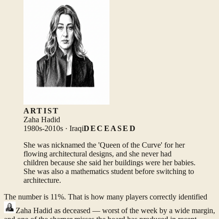
ARTIST
Zaha Hadid
1980s-2010s · Iraqi
DECEASED
She was nicknamed the 'Queen of the Curve' for her
flowing architectural designs, and she never had
children because she said her buildings were her babies.
She was also a mathematics student before switching to
architecture.
The number is 11%. That is how many players correctly identified
Zaha Hadid
as deceased — worst of the week by a wide margin,