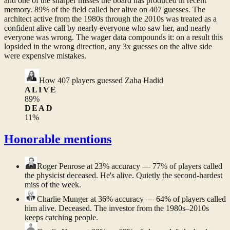
and one of the sharper misses the board has produced in recent
memory. 89% of the field called her alive on 407 guesses. The
architect active from the 1980s through the 2010s was treated as a
confident alive call by nearly everyone who saw her, and nearly
everyone was wrong. The wager data compounds it: on a result this
lopsided in the wrong direction, any 3x guesses on the alive side
were expensive mistakes.
How
407
players guessed
Zaha Hadid
ALIVE
89
%
DEAD
11
%
Honorable mentions
Roger Penrose
at 23% accuracy — 77% of players called
the physicist deceased. He's alive. Quietly the second-hardest
miss of the week.
Charlie Munger
at 36% accuracy — 64% of players called
him alive. Deceased. The investor from the 1980s–2010s
keeps catching people.