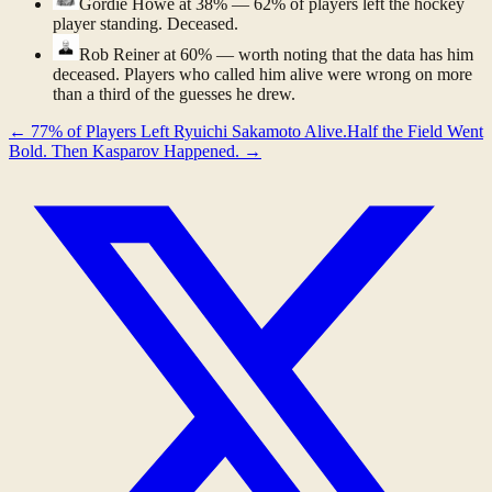
Gordie Howe
at 38% — 62% of players left the hockey
player standing. Deceased.
Rob Reiner
at 60% — worth noting that the data has him
deceased. Players who called him alive were wrong on more
than a third of the guesses he drew.
←
77% of Players Left Ryuichi Sakamoto Alive.
Half the Field Went
Bold. Then Kasparov Happened.
→