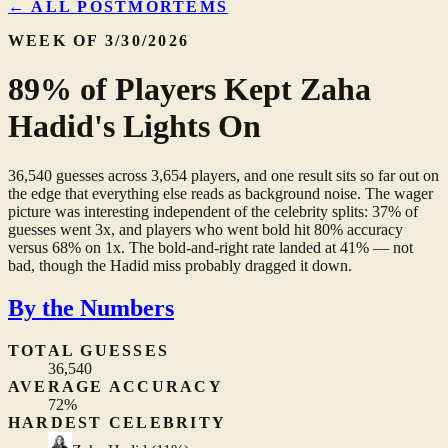
← ALL POSTMORTEMS
WEEK OF 3/30/2026
89% of Players Kept Zaha
Hadid's Lights On
36,540 guesses across 3,654 players, and one result sits so far out on
the edge that everything else reads as background noise. The wager
picture was interesting independent of the celebrity splits: 37% of
guesses went 3x, and players who went bold hit 80% accuracy
versus 68% on 1x. The bold-and-right rate landed at 41% — not
bad, though the Hadid miss probably dragged it down.
By the Numbers
TOTAL GUESSES
36,540
AVERAGE ACCURACY
72%
HARDEST CELEBRITY