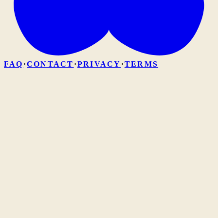
FAQ
·
CONTACT
·
PRIVACY
·
TERMS