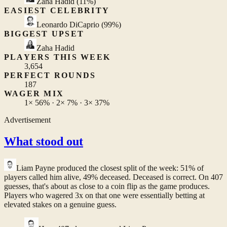
Zaha Hadid
(11%)
EASIEST CELEBRITY
Leonardo DiCaprio
(99%)
BIGGEST UPSET
Zaha Hadid
PLAYERS THIS WEEK
3,654
PERFECT ROUNDS
187
WAGER MIX
1×
56%
· 2×
7%
· 3×
37%
Advertisement
What stood out
Liam Payne
produced the closest split of the week: 51% of
players called him alive, 49% deceased. Deceased is correct. On 407
guesses, that's about as close to a coin flip as the game produces.
Players who wagered 3x on that one were essentially betting at
elevated stakes on a genuine guess.