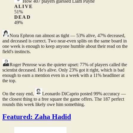
How
407
players guessed
Liam Payne
ALIVE
51
%
DEAD
49
%
Nora Ephron
ran almost as tight — 53% alive, 47% deceased,
and deceased is correct. Two near-even splits on the same board in
one week is enough to keep anyone humble about their read on the
field's instincts.
Roger Penrose
was the quieter upset: 77% of players called the
scientist deceased. He's alive. Only 23% got it right, which is bad
enough to earn a mention even in a week with a 11% headliner at
the top.
On the easy end,
Leonardo DiCaprio
posted 99% accuracy —
the closest thing to a free square the game offers. The 187 perfect
rounds this week likely owe him something.
Featured: Zaha Hadid