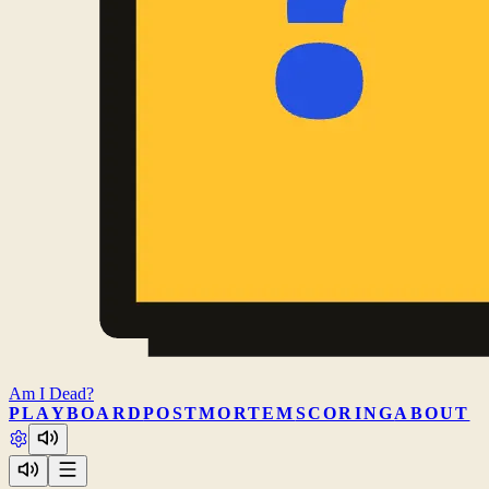
Am I
Dead?
PLAY
BOARD
POSTMORTEM
SCORING
ABOUT