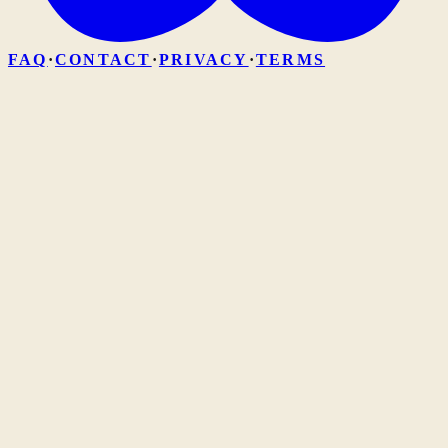
FAQ
·
CONTACT
·
PRIVACY
·
TERMS