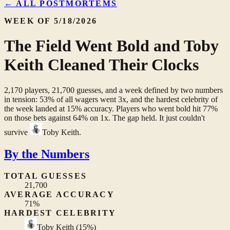
← ALL POSTMORTEMS
WEEK OF 5/18/2026
The Field Went Bold and Toby
Keith Cleaned Their Clocks
2,170 players, 21,700 guesses, and a week defined by two numbers
in tension: 53% of all wagers went 3x, and the hardest celebrity of
the week landed at 15% accuracy. Players who went bold hit 77%
on those bets against 64% on 1x. The gap held. It just couldn't
survive
Toby Keith
.
By the Numbers
TOTAL GUESSES
21,700
AVERAGE ACCURACY
71%
HARDEST CELEBRITY
Toby Keith
(15%)