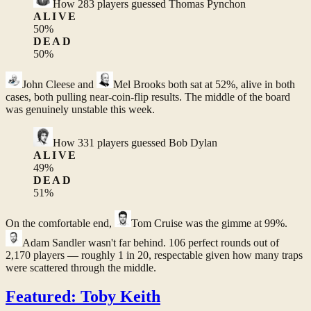
How
283
players guessed
Thomas Pynchon
ALIVE
50
%
DEAD
50
%
John Cleese
and
Mel Brooks
both sat at 52%, alive in both
cases, both pulling near-coin-flip results. The middle of the board
was genuinely unstable this week.
How
331
players guessed
Bob Dylan
ALIVE
49
%
DEAD
51
%
On the comfortable end,
Tom Cruise
was the gimme at 99%.
Adam Sandler
wasn't far behind. 106 perfect rounds out of
2,170 players — roughly 1 in 20, respectable given how many traps
were scattered through the middle.
Featured: Toby Keith