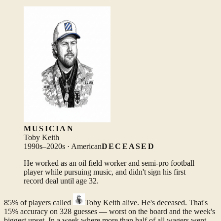
MUSICIAN
Toby Keith
1990s–2020s · American
DECEASED
He worked as an oil field worker and semi-pro football
player while pursuing music, and didn't sign his first
record deal until age 32.
85% of players called
Toby Keith
alive. He's deceased. That's
15% accuracy on 328 guesses — worst on the board and the week's
biggest upset. In a week where more than half of all wagers went