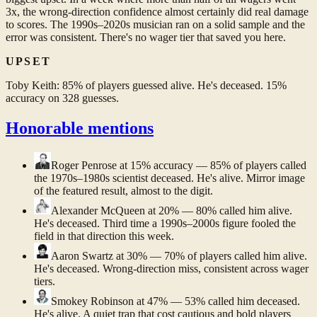
3x, the wrong-direction confidence almost certainly did real damage
to scores. The 1990s–2020s musician ran on a solid sample and the
error was consistent. There's no wager tier that saved you here.
UPSET
Toby Keith: 85% of players guessed alive. He's deceased. 15%
accuracy on 328 guesses.
Honorable mentions
Roger Penrose
at 15% accuracy — 85% of players called
the 1970s–1980s scientist deceased. He's alive. Mirror image
of the featured result, almost to the digit.
Alexander McQueen
at 20% — 80% called him alive.
He's deceased. Third time a 1990s–2000s figure fooled the
field in that direction this week.
Aaron Swartz
at 30% — 70% of players called him alive.
He's deceased. Wrong-direction miss, consistent across wager
tiers.
Smokey Robinson
at 47% — 53% called him deceased.
He's alive. A quiet trap that cost cautious and bold players