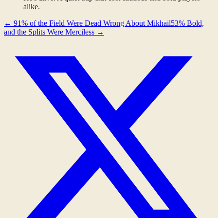
alike.
←
91% of the Field Were Dead Wrong About Mikhail
53% Bold,
and the Splits Were Merciless
→