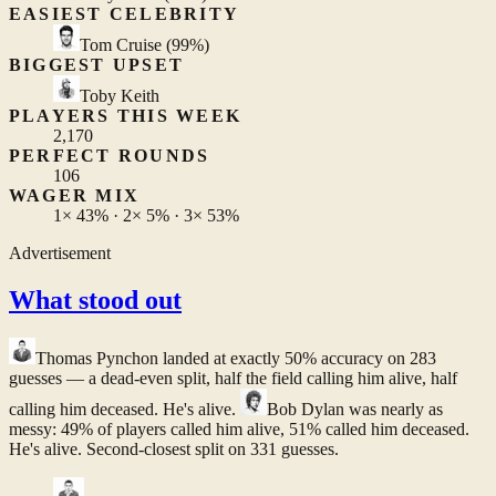
EASIEST CELEBRITY
Tom Cruise
(99%)
BIGGEST UPSET
Toby Keith
PLAYERS THIS WEEK
2,170
PERFECT ROUNDS
106
WAGER MIX
1×
43%
· 2×
5%
· 3×
53%
Advertisement
What stood out
Thomas Pynchon
landed at exactly 50% accuracy on 283
guesses — a dead-even split, half the field calling him alive, half
calling him deceased. He's alive.
Bob Dylan
was nearly as
messy: 49% of players called him alive, 51% called him deceased.
He's alive. Second-closest split on 331 guesses.