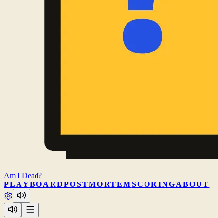
Am I
Dead?
PLAY
BOARD
POSTMORTEM
SCORING
ABOUT