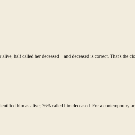
r alive, half called her deceased—and deceased is correct. That's the clo
dentified him as alive; 76% called him deceased. For a contemporary ar