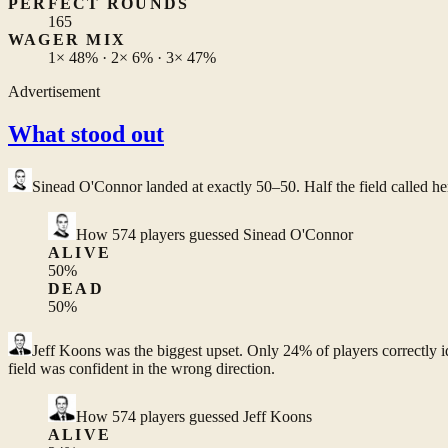
PERFECT ROUNDS
165
WAGER MIX
1×
48%
· 2×
6%
· 3×
47%
Advertisement
What stood out
Sinead O'Connor
landed at exactly 50–50. Half the field called he
How
574
players guessed
Sinead O'Connor
ALIVE
50
%
DEAD
50
%
Jeff Koons
was the biggest upset. Only 24% of players correctly i
field was confident in the wrong direction.
How
574
players guessed
Jeff Koons
ALIVE