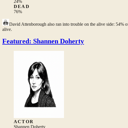
24
%
DEAD
76
%
David Attenborough
also ran into trouble on the alive side: 54% o
alive.
Featured: Shannen Doherty
ACTOR
Shannen Doherty