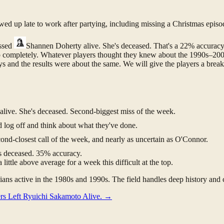
ed up late to work after partying, including missing a Christmas episo
essed
Shannen Doherty
alive. She's deceased. That's a 22% accurac
t up completely. Whatever players thought they knew about the 1990s–20
ys and the results were about the same. We will give the players a break 
live. She's deceased. Second-biggest miss of the week.
og off and think about what they've done.
ond-closest call of the week, and nearly as uncertain as O'Connor.
's deceased. 35% accuracy.
ittle above average for a week this difficult at the top.
ans active in the 1980s and 1990s. The field handles deep history and c
rs Left Ryuichi Sakamoto Alive.
→