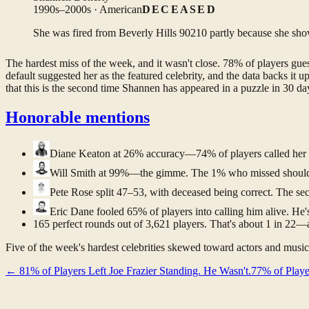
1990s–2000s · American
DECEASED
She was fired from Beverly Hills 90210 partly because she show
The hardest miss of the week, and it wasn't close. 78% of players gu
default suggested her as the featured celebrity, and the data backs i
that this is the second time Shannen has appeared in a puzzle in 30 da
Honorable mentions
Diane Keaton
at 26% accuracy—74% of players called her a
Will Smith
at 99%—the gimme. The 1% who missed should l
Pete Rose
split 47–53, with deceased being correct. The sec
Eric Dane
fooled 65% of players into calling him alive. He
165 perfect rounds out of 3,621 players. That's about 1 in 22—a l
Five of the week's hardest celebrities skewed toward actors and musici
←
81% of Players Left Joe Frazier Standing. He Wasn't.
77% of Playe