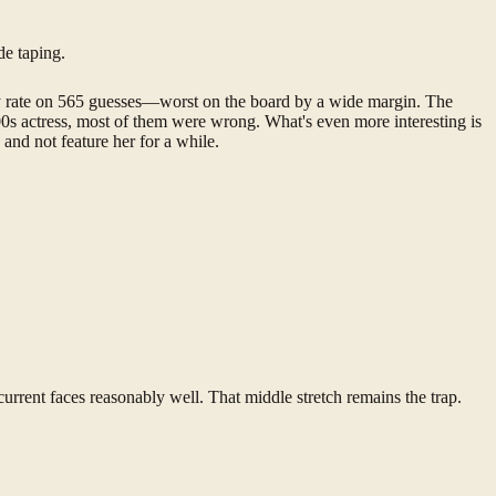
de taping.
y rate on 565 guesses—worst on the board by a wide margin. The
00s actress, most of them were wrong. What's even more interesting is
and not feature her for a while.
urrent faces reasonably well. That middle stretch remains the trap.