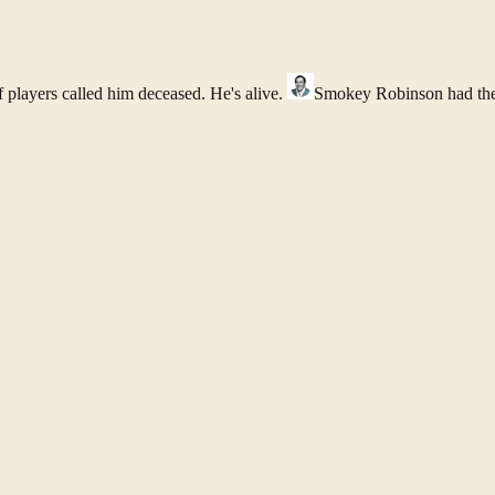
f players called him deceased. He's alive.
Smokey Robinson
had th