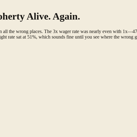
herty Alive. Again.
 in all the wrong places. The 3x wager rate was nearly even with 1x
ht rate sat at 51%, which sounds fine until you see where the wrong g