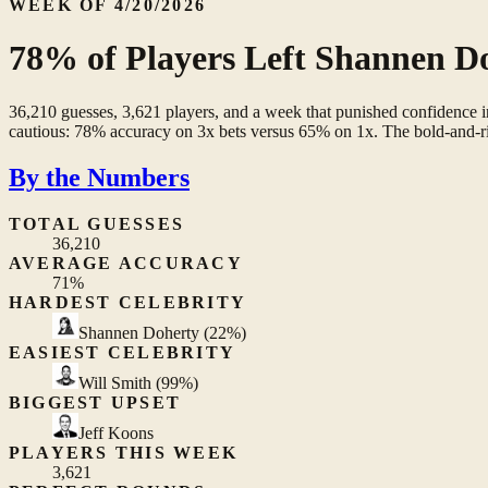
WEEK OF 4/20/2026
78% of Players Left Shannen Do
36,210 guesses, 3,621 players, and a week that punished confidence
cautious: 78% accuracy on 3x bets versus 65% on 1x. The bold-and-rig
By the Numbers
TOTAL GUESSES
36,210
AVERAGE ACCURACY
71%
HARDEST CELEBRITY
Shannen Doherty
(22%)
EASIEST CELEBRITY
Will Smith
(99%)
BIGGEST UPSET
Jeff Koons
PLAYERS THIS WEEK
3,621