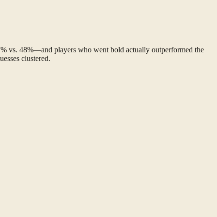
—47% vs. 48%—and players who went bold actually outperformed the
uesses clustered.