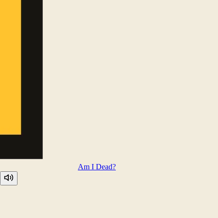
Am I
Dead?