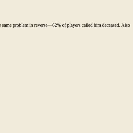
e same problem in reverse—62% of players called him deceased. Also