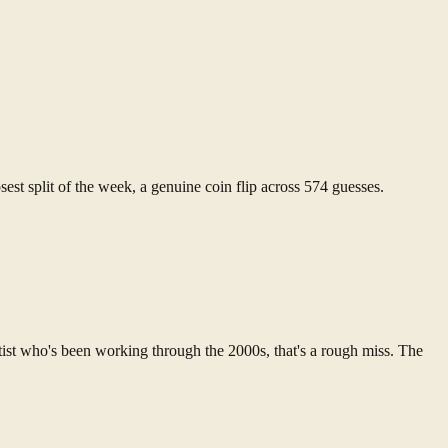
sest split of the week, a genuine coin flip across 574 guesses.
tist who's been working through the 2000s, that's a rough miss. The