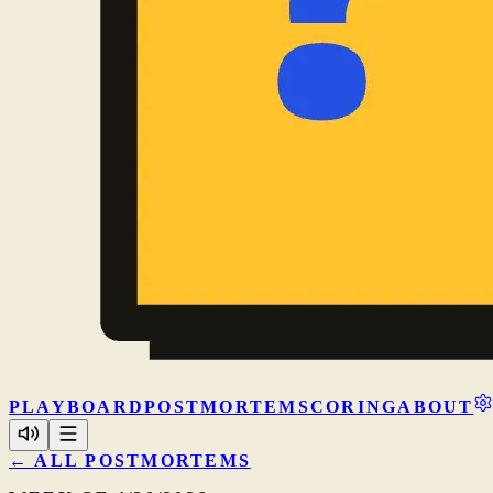
PLAY
BOARD
POSTMORTEM
SCORING
ABOUT
← ALL POSTMORTEMS